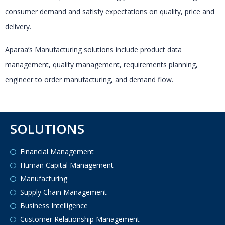
consumer demand and satisfy expectations on quality, price and
delivery.
Aparaa’s Manufacturing solutions include product data
management, quality management, requirements planning,
engineer to order manufacturing, and demand flow.
SOLUTIONS
Financial Management
Human Capital Management
Manufacturing
Supply Chain Management
Business Intelligence
Customer Relationship Management