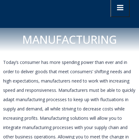
MANUFACTURING
Today’s consumer has more spending power than ever and in
order to deliver goods that meet consumers’ shifting needs and
high expectations, manufacturers need to work with increasing
speed and responsiveness. Manufacturers must be able to quickly
adapt manufacturing processes to keep up with fluctuations in
supply and demand, all while striving to decrease costs while
increasing profits. Manufacturing solutions will allow you to
integrate manufacturing processes with your supply chain and
other business operations. Allowing you to meet the change in